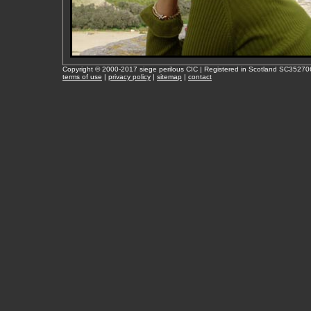
Copyright © 2000-2017 siege perilous CIC | Registered in Scotland SC35270
terms of use
|
privacy policy
|
sitemap
|
contact