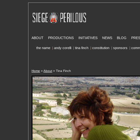
ABOUT
PRODUCTIONS
INITIATIVES
NEWS
BLOG
PRE
the name
|
andy corelli
|
tina finch
|
constitution
|
sponsors
|
comm
Home
»
About
» Tina Finch