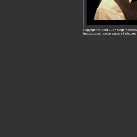
Copyright © 2000-2017 siege perilous
terms of use
|
privacy policy
|
sitemap