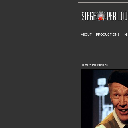
ABOUT
PRODUCTIONS
IN
Home
» Productions