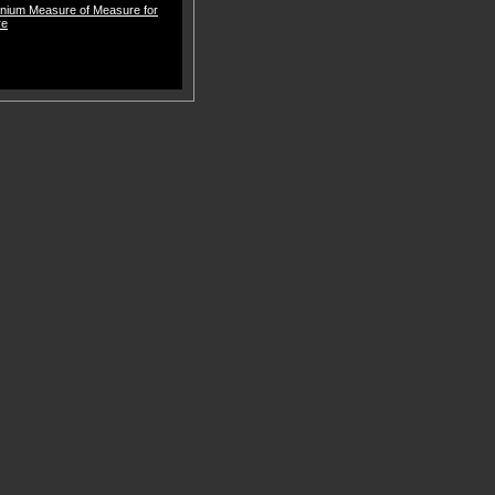
nnium Measure of Measure for
re