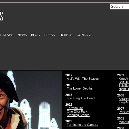
ITIATIVES
NEWS
BLOG
PRESS
TICKETS
CONTACT
2017
2009
A Life With The Beatles
King Ar
Self He
2015
Still/Si
The Lower Depths
Night 
2013
2008
Too Long The Heart
Still/Si
King Ar
2012
Farmhouse
2007
One Elliot Park
Pericle
Standing Stanes
2001
2011
Measur
Turning to the Camera
2000