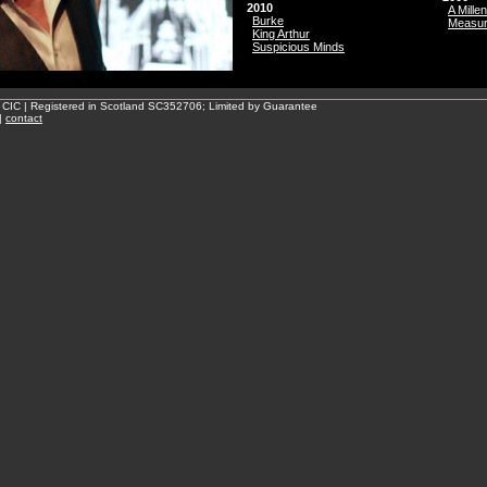
2010
A Mille
Burke
Measu
King Arthur
Suspicious Minds
 CIC | Registered in Scotland SC352706; Limited by Guarantee
|
contact