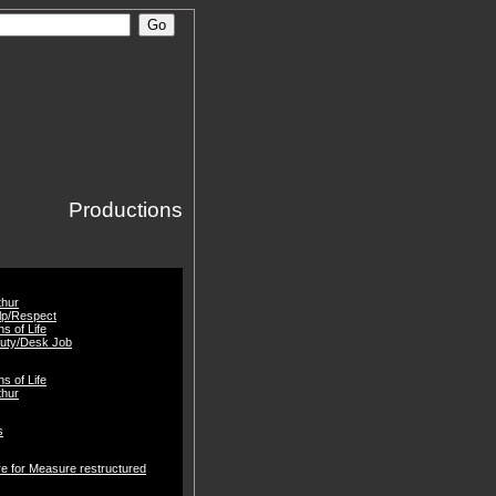
Productions
thur
lp/Respect
gns of Life
Duty/Desk Job
gns of Life
thur
s
e for Measure restructured