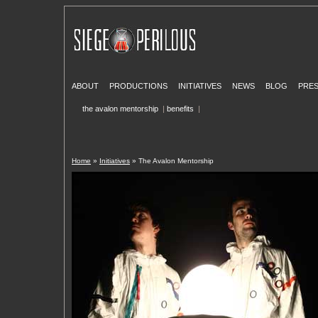
ABOUT
PRODUCTIONS
INITIATIVES
NEWS
BLOG
PRE
the avalon mentorship
|
benefits
|
Home
»
Initiatives
» The Avalon Mentorship