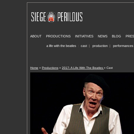
ABOUT
PRODUCTIONS
INITIATIVES
NEWS
BLOG
PRE
a life with the beatles
:
cast
|
production
|
performances
Home
»
Productions
»
2017: A Life With The Beatles
» Cast