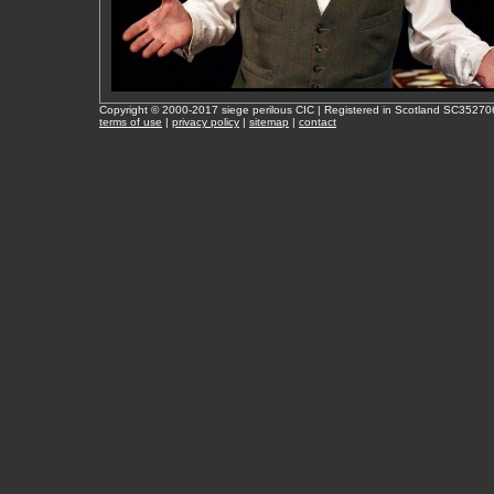
Copyright © 2000-2017 siege perilous CIC | Registered in Scotland SC35270
terms of use
|
privacy policy
|
sitemap
|
contact