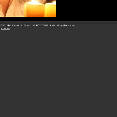
 CIC | Registered in Scotland SC352706; Limited by Guarantee
|
contact