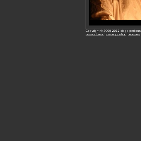
Copyright © 2000-2017 siege perilous
terms of use
|
privacy policy
|
sitemap