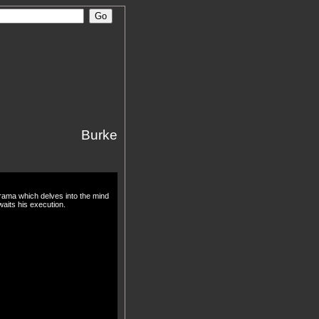
Burke
drama which delves into the mind
waits his execution.