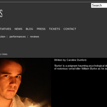
ITIATIVES
NEWS
BLOG
PRESS
TICKETS
CONTACT
ction
|
performances
|
reviews
e
» Intro
Written by Caroline Dunford.
'Burke' is a poignant haunting psychological 
of notorious serial killer William Burke as he a