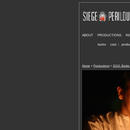
ABOUT
PRODUCTIONS
IN
burke
:
cast
|
produ
Home
»
Productions
»
2010: Burk