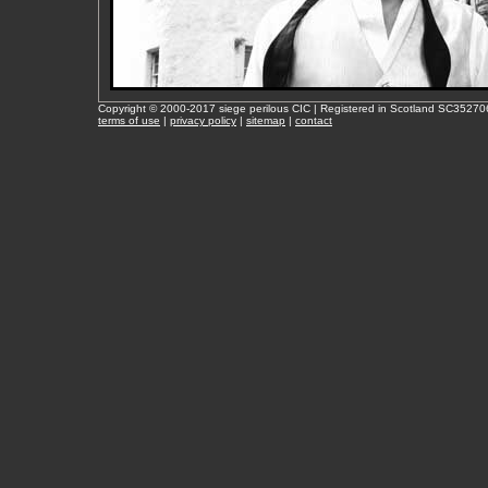
Copyright © 2000-2017 siege perilous CIC | Registered in Scotland SC35270
terms of use
|
privacy policy
|
sitemap
|
contact