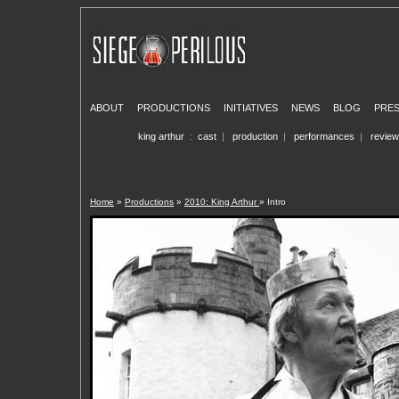
ABOUT
PRODUCTIONS
INITIATIVES
NEWS
BLOG
PRE
king arthur
:
cast
|
production
|
performances
|
revie
Home
»
Productions
»
2010: King Arthur
» Intro