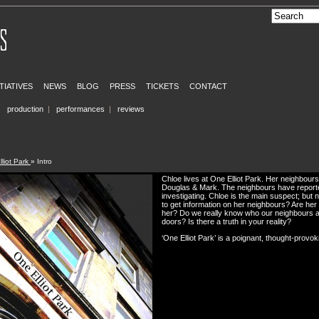
ITIATIVES
NEWS
BLOG
PRESS
TICKETS
CONTACT
|
production
|
performances
|
reviews
liot Park
» Intro
Chloe lives at One Elliot Park. Her neighbours 
Douglas & Mark. The neighbours have reported
investigating. Chloe is the main suspect; but 
to get information on her neighbours? Are her
her? Do we really know who our neighbours 
doors? Is there a truth in your reality?
‘One Elliot Park’ is a poignant, thought-provo