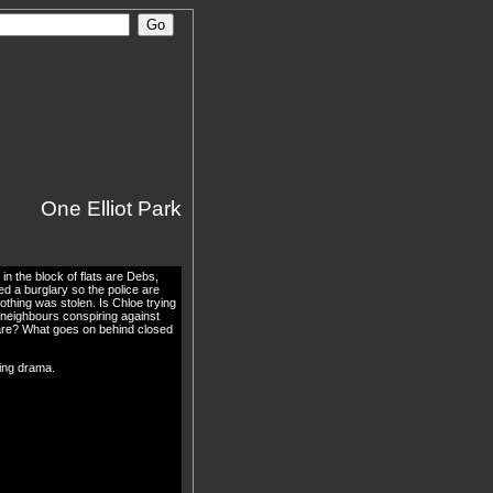
One Elliot Park
in the block of flats are Debs,
 a burglary so the police are
nothing was stolen. Is Chloe trying
 neighbours conspiring against
are? What goes on behind closed
king drama.