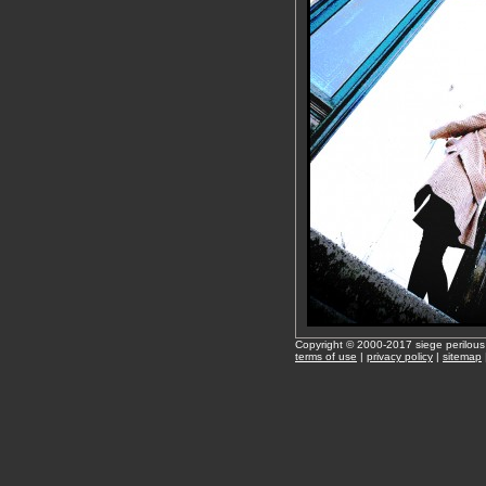
Copyright © 2000-2017 siege perilous
terms of use
|
privacy policy
|
sitemap