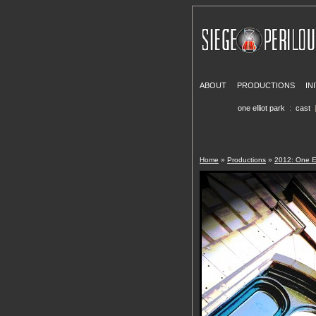
ABOUT
PRODUCTIONS
IN
one elliot park
:
cast
Home
»
Productions
»
2012: One El