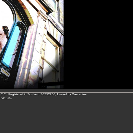
 CIC | Registered in Scotland SC352706; Limited by Guarantee
|
contact