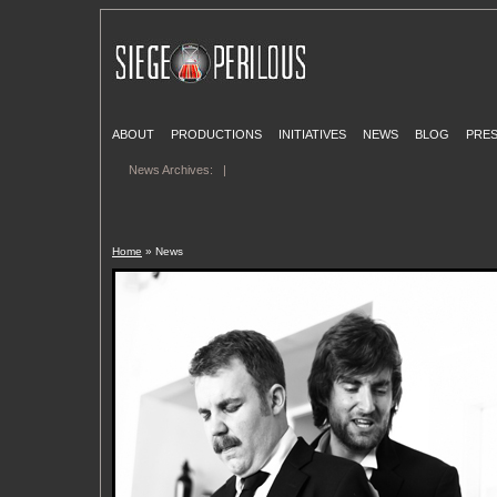
ABOUT
PRODUCTIONS
INITIATIVES
NEWS
BLOG
PRE
News Archives:
|
Home
» News