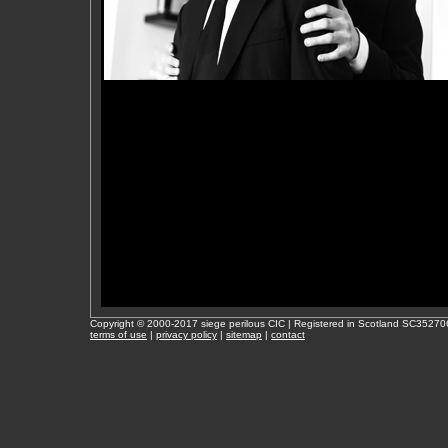
Copyright © 2000-2017 siege perilous CIC | Registered in Scotland SC35270
terms of use
|
privacy policy
|
sitemap
|
contact