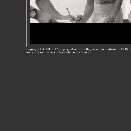
Copyright © 2000-2017 siege perilous CIC | Registered in Scotland SC35270
terms of use
|
privacy policy
|
sitemap
|
contact