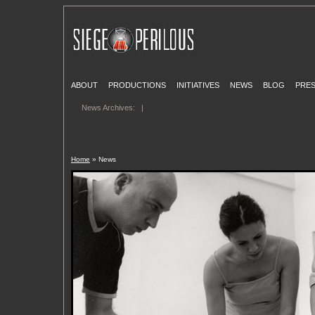
ABOUT
PRODUCTIONS
INITIATIVES
NEWS
BLOG
PRE
News Archives:
|
Home
» News